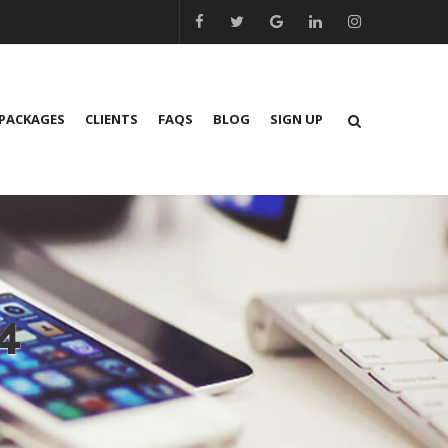
PACKAGES
CLIENTS
FAQS
BLOG
SIGN UP
4