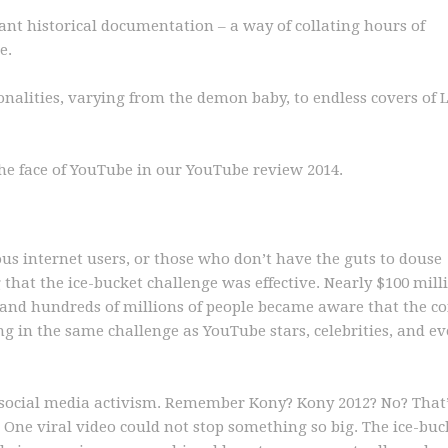
nt historical documentation – a way of collating hours of
e.
nalities, varying from the demon baby, to endless covers of Le
the face of YouTube in our YouTube review 2014.
us internet users, or those who don’t have the guts to douse
g that the ice-bucket challenge was effective. Nearly $100 mil
 and hundreds of millions of people became aware that the c
ng in the same challenge as YouTube stars, celebrities, and e
n social media activism. Remember Kony? Kony 2012? No? That
. One viral video could not stop something so big. The ice-buc