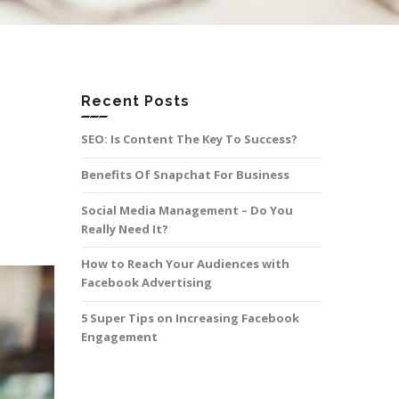
Recent Posts
SEO: Is Content The Key To Success?
Benefits Of Snapchat For Business
Social Media Management – Do You
Really Need It?
How to Reach Your Audiences with
Facebook Advertising
5 Super Tips on Increasing Facebook
Engagement