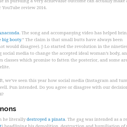
le in pursuing a very achievable outcome can actually make 
ur YouTube review 2014.
Anaconda
. The song and accompanying video has helped bri
e big booty
.” The claim is that small butts have always been
t would disagree). J-Lo started the revolution in the nineties
g social media to change the accepted ideal woman’s body, a
m classes which promise to fatten the posterior, and some ar
lite.
ift, we’ve seen this year how social media (Instagram and tum
well. Pun intended. Do you agree or disagree with our decisio
4?
nnons
 he literally
destroyed a pinata
. The gag was intended as a r
t
) headlining his demolition, destruction and humiliation of p