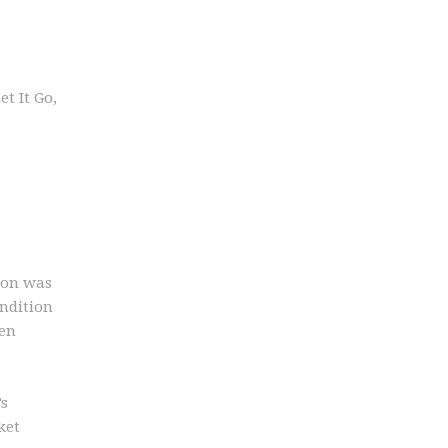
t It Go,
lion was
ondition
ven
’s
ket