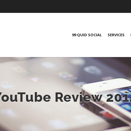
99 QUID SOCIAL
SERVICES
YouTube Review 201