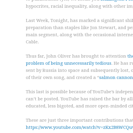
hypocrites, racial inequality, along with other i
Last Week, Tonight, has marked a significant shift 
preparation than staples like Jon Stewart, and pe
main segment, along with the occasional internet
Cable.
Thus far, John Oliver has brought to attention
th
problem of being unnecessarily tedious
. He has 
sent by Russia into space and subsequently lost,
of their own song, and created a “
salmon cannon
This last is possible because of YouTube’s indep
can’t be posted. YouTube has raised the bar by al
educated, less bigoted, and more open-minded cit
These are just three important contributions tha
https://www.youtube.com/watch?v=zKx2B8WCQ