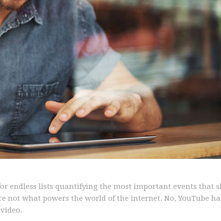
 for endless lists quantifying the most important events that 
are not what powers the world of the internet. No, YouTube ha
video.