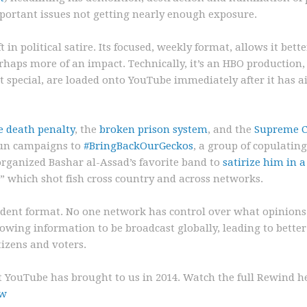
mportant issues not getting nearly enough exposure.
in political satire. Its focused, weekly format, allows it bette
rhaps more of an impact. Technically, it’s an HBO production,
 special, are loaded onto YouTube immediately after it has a
e death penalty
, the
broken prison system
, and the
Supreme C
run campaigns to
#BringBackOurGeckos
, a group of copulatin
 organized Bashar al-Assad’s favorite band to
satirize him in 
” which shot fish cross country and across networks.
endent format. No one network has control over what opinions
lowing information to be broadcast globally, leading to better
izens and voters.
t YouTube has brought to us in 2014. Watch the full Rewind h
uw