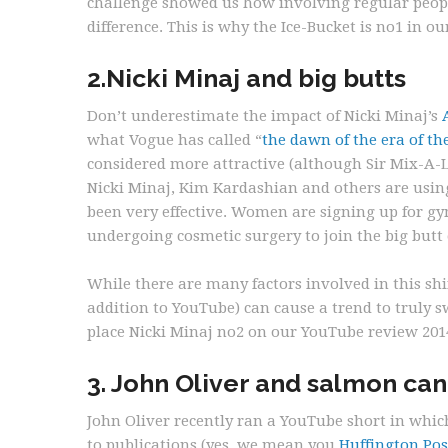
challenge showed us how involving regular peop
difference. This is why the Ice-Bucket is no1 in o
2.Nicki Minaj and big butts
Don’t underestimate the impact of Nicki Minaj’s
what Vogue has called “
the dawn of the era of th
considered more attractive (although Sir Mix-A-Lo
Nicki Minaj, Kim Kardashian and others are usin
been very effective. Women are signing up for gy
undergoing cosmetic surgery to join the big butt e
While there are many factors involved in this sh
addition to YouTube) can cause a trend to truly s
place Nicki Minaj no2 on our YouTube review 201
3. John Oliver and salmon ca
John Oliver recently ran a YouTube short in which
to publications (yes, we mean you
Huffington Pos