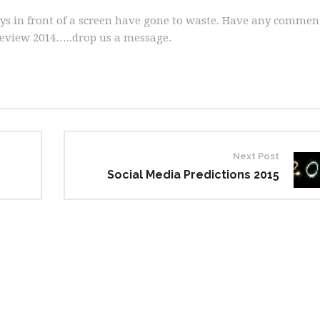
days in front of a screen have gone to waste. Have any commen
eview 2014…..drop us a message.
Next Post
Social Media Predictions 2015