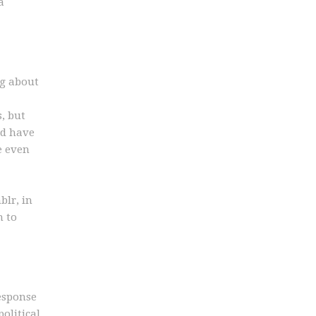
a
ng about
, but
nd have
e even
blr, in
n to
esponse
olitical