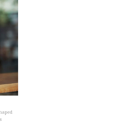
shaped
s