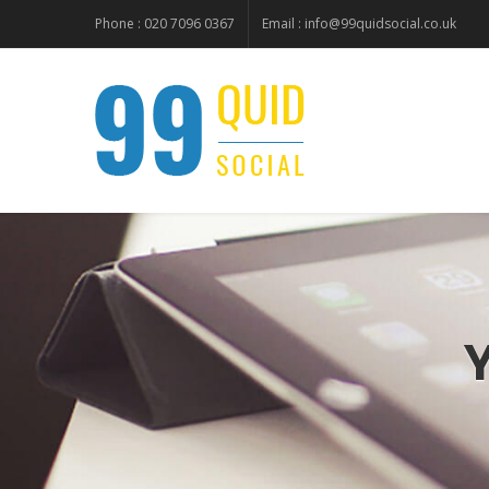
Phone : 020 7096 0367
Email :
info@99quidsocial.co.uk