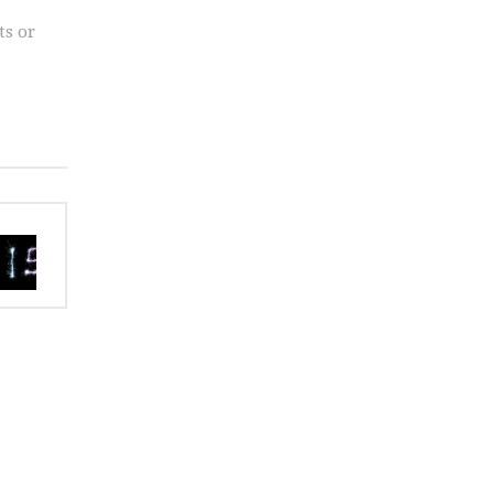
ts or