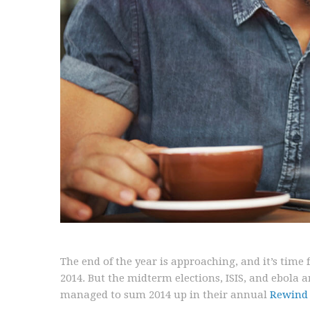
The end of the year is approaching, and it’s time
2014. But the midterm elections, ISIS, and ebola 
managed to sum 2014 up in their annual
Rewind