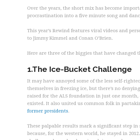
Over the years, the short mix has become importa
procrastination into a five minute song and danc
This year’s Rewind features viral videos and perso
to Jimmy Kimmel and Conan O’Brien.
Here are three of the biggies that have changed 
1.The Ice-Bucket Challenge
It may have annoyed some of the less self-righteo
themselves in freezing ice, but there’s no denyin
raised for the ALS foundation in just one month,
existed. It also united us common folk in partaki
former presidents
.
These palpable results mark a significant step i
because, for the western world, he stayed in 2012