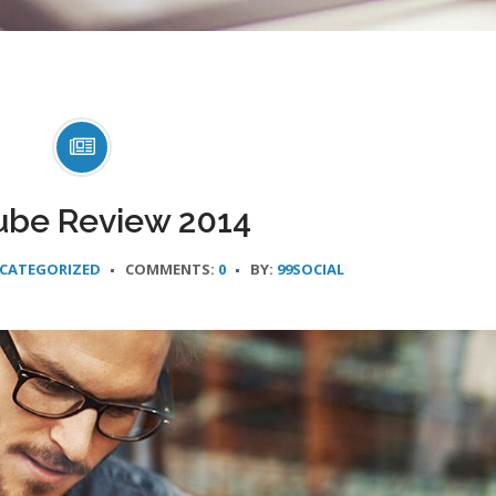
ube Review 2014
CATEGORIZED
COMMENTS:
0
BY:
99SOCIAL