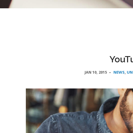
YouT
JAN 10, 2015
NEWS
,
UN