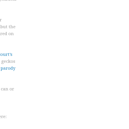
r
 but the
ired on
ourt’s
g geckos
a parody
 can or
ere: