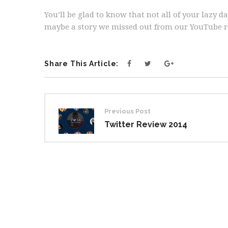
You’ll be glad to know that not all of your lazy 
maybe a story we missed out from our YouTube r
Share This Article:
Post
Previous Post
navigation
Twitter Review 2014