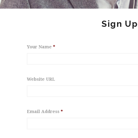
Sign Up
Your Name
*
Website URL
Email Address
*