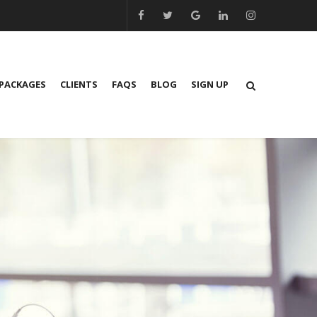
PACKAGES
CLIENTS
FAQS
BLOG
SIGN UP