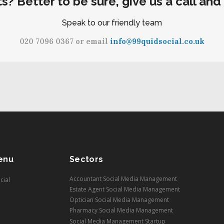
ts? Better to be sure, give us a call and
Speak to our friendly team
020 7096 0367 or email
info@99quidsocial.co.uk
enu
Sectors
Accountant Social Media Management
cial
Estate Agent Social Media Management
Optician Social Media Management
Pharmacy Social Media Management
Social Media Management Startup