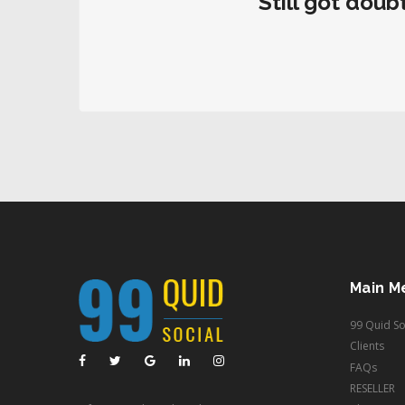
Still got doub
Main M
99 Quid So
Clients
FAQs
RESELLER