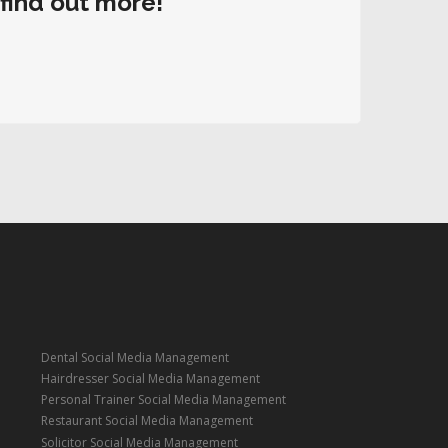
 find out more!
Dental Social Media Management
Hairdresser Social Media Management
Personal Trainer Social Media Management
Restaurant Social Media Management
Solicitor Social Media Management