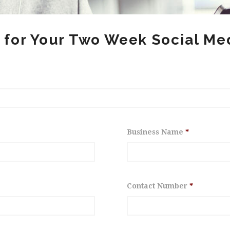
 for Your Two Week Social Med
Business Name
*
Contact Number
*