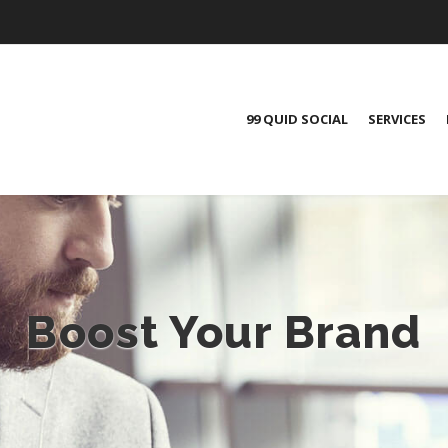
99 QUID SOCIAL
SERVICES
Boost Your Brand