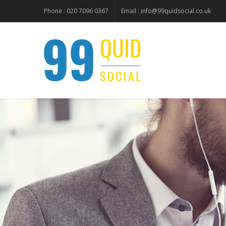
Phone : 020 7096 0367
Email :
info@99quidsocial.co.uk