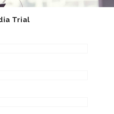
ia Trial